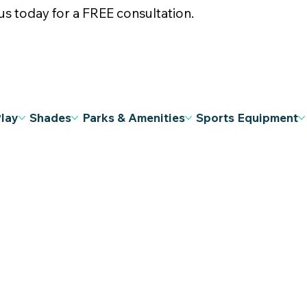
s today for a FREE consultation.
Play
Shades
Parks & Amenities
Sports Equipment