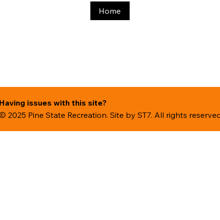
Home
Having issues with this site?
© 2025 Pine State Recreation. Site by
ST7. All rights reserve