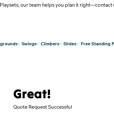
ysets, our team helps you plan it right—contact u
ygrounds
Swings
Climbers
Slides
Free Standing 
Great!
Quote Request Successful