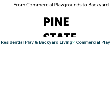
From Commercial Playgrounds to Backyard Pla
PINE
STATE
Residential Play & Backyard Living
Commercial Pla
RECREATIO
N
A Division
of