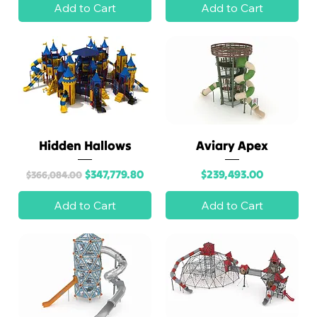
Add to Cart
Add to Cart
Hidden Hallows
Aviary Apex
Regular Price
Sale Price
Price
$347,779.80
$239,493.00
$366,084.00
Add to Cart
Add to Cart