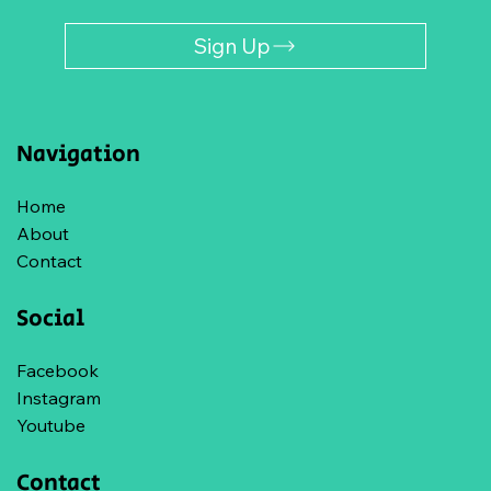
Sign Up
Navigation
Home
About
Contact
Social
Facebook
Instagram
Youtube
Contact