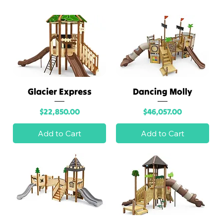
A
Division
of
Glacier Express
Dancing Molly
recreati
Price
Price
$22,850.00
$46,057.00
ons
Add to Cart
Add to Cart
outlet