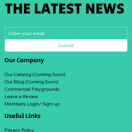
THE LATEST NEWS
Submit
Our Company
Our Catalog (Coming Soon)
Our Blog (Coming Soon)
Commercial Playgrounds
Leave a Review
Members Login/ Sign-up
Useful Links
Privacy Policy