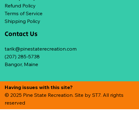
Refund Policy
Terms of Service
Shipping Policy
Contact Us
tarik@pinestaterecreation.com
(207) 285-5738
Bangor, Maine
Having issues with this site?
© 2025 Pine State Recreation. Site by
ST7. All rights
reserved