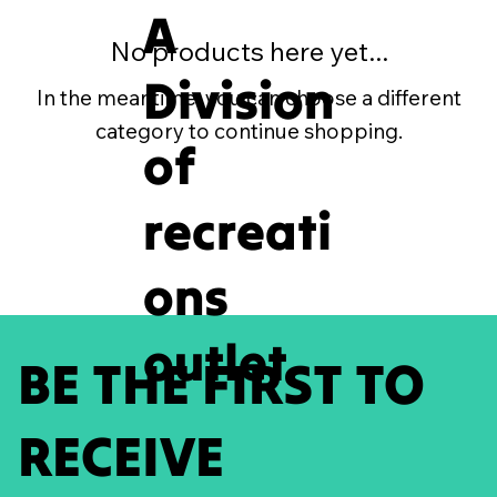
A
No products here yet...
Division
In the meantime, you can choose a different
category to continue shopping.
of
recreati
ons
outlet
BE THE FIRST TO
RECEIVE