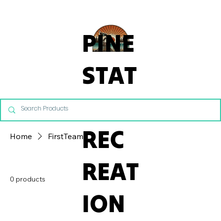
From Commercial Playgrounds to Backyard Playsets, our team 
PINE
STAT
E
REC
Home
FirstTeam
REAT
0 products
ION